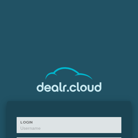
LOGIN