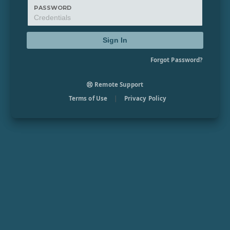
PASSWORD
Sign In
Forgot Password?
Remote Support
Terms of Use
|
Privacy Policy