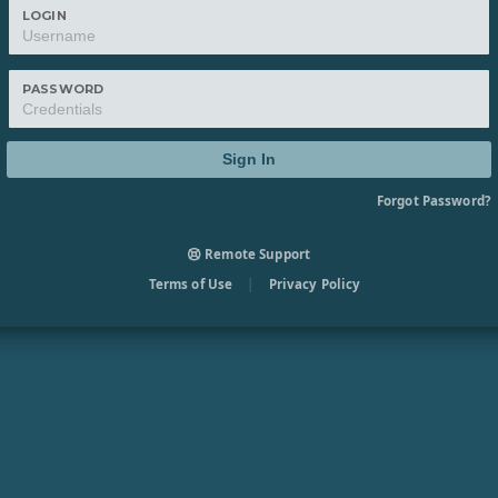
LOGIN
PASSWORD
Sign In
Forgot Password?
Remote Support
Terms of Use
|
Privacy Policy